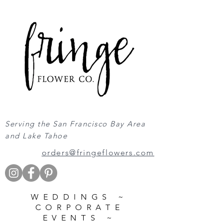
Serving the San Francisco Bay Area
and Lake Tahoe
orders@fringeflowers.com
WEDDINGS ~
CORPORATE
EVENTS ~