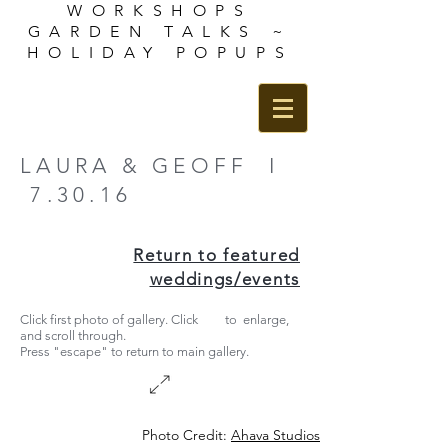
WORKSHOPS
GARDEN TALKS ~
HOLIDAY POPUPS
LAURA & GEOFF I
7.30.16
Return to featured
weddings/events
Click first photo of gallery. Click to enlarge,
and scroll through.
Press "escape" to return to main gallery.
Photo Credit:
Ahava
Studios