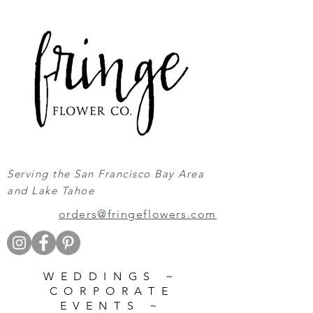
Serving the San Francisco Bay Area
and Lake Tahoe
orders@fringeflowers.com
WEDDINGS ~
CORPORATE
EVENTS ~