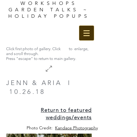
WORKSHOPS
GARDEN TALKS ~
HOLIDAY POPUPS
Click first photo of gallery. Click to enlarge,
and scroll through.
Press "escape" to return to main gallery.
JENN & ARIA I
10.26.18
Return to featured
weddings/events
Photo Credit:
Kandace Photography